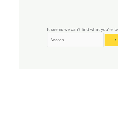
problems
that
you
encounter
It seems we can’t find what you’re lo
using
the
contact
form
on
this
website.
This
site
uses
the
WP
ADA