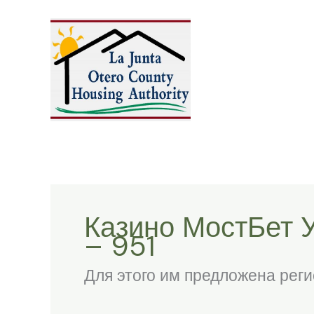
Skip
The
Search
to
owner
for:
content
of
this
website
has
made
a
commitment
to
accessibility
Казино МостБет У
and
– 951
inclusion,
please
Для этого им предложена реги
report
any