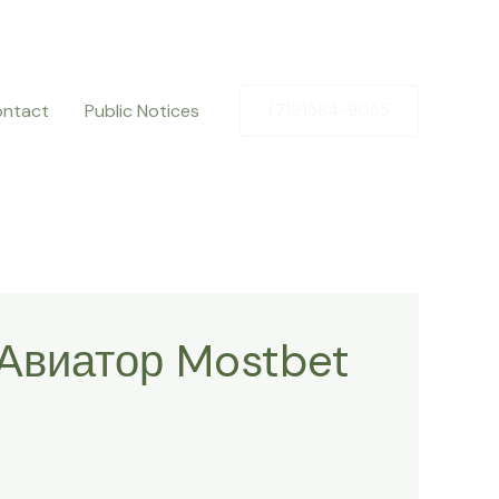
ntact
Public Notices
(719)384-9055
 Авиатор Mostbet