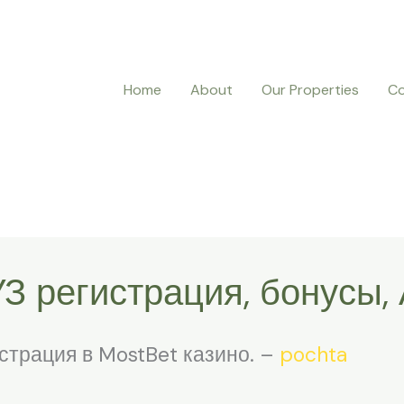
Home
About
Our Properties
Co
З регистрация, бонусы,
страция в MostBet казино. –
pochta