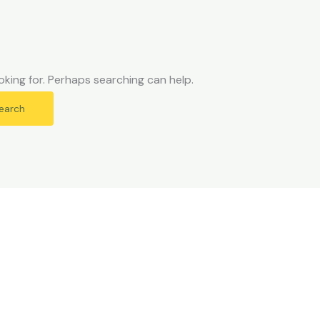
oking for. Perhaps searching can help.