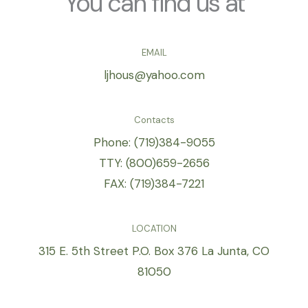
You can find us at
enhance
accessibility.
EMAIL
ljhous@yahoo.com
Contacts
Phone: (719)384-9055
TTY: (800)659-2656
FAX: (719)384-7221
LOCATION
315 E. 5th Street P.O. Box 376 La Junta, CO
81050