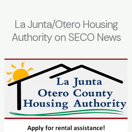
La Junta/Otero Housing
Authority on SECO News