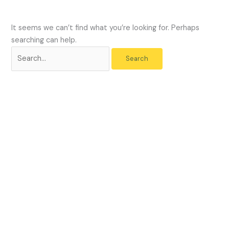
encounter
using
It seems we can’t find what you’re looking for. Perhaps
the
searching can help.
contact
form
on
this
website.
This
site
uses
the
WP
ADA
Compliance
Check
plugin
to