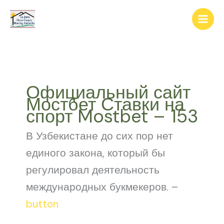
Skip
The
Search
to
owner
for:
content
of
this
website
has
made
Официальный сайт
a
Мостбет Ставки на
commitment
спорт Mostbet – 153
to
accessibility
В Узбекистане до сих пор нет
and
inclusion,
единого закона, который бы
please
регулировал деятельность
report
международных букмекеров. –
any
problems
button
that
you