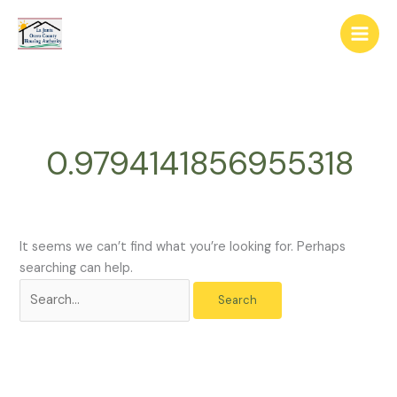
Skip
The
Search
to
owner
for:
content
of
this
website
has
made
0.9794141856955318
a
commitment
to
accessibility
and
It seems we can’t find what you’re looking for. Perhaps
inclusion,
searching can help.
please
report
any
problems
that
you