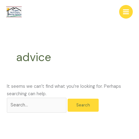
Skip
The
Search
to
owner
for:
content
of
this
website
has
made
advice
a
commitment
to
accessibility
and
It seems we can’t find what you’re looking for. Perhaps
inclusion,
searching can help.
please
report
any
problems
that
you