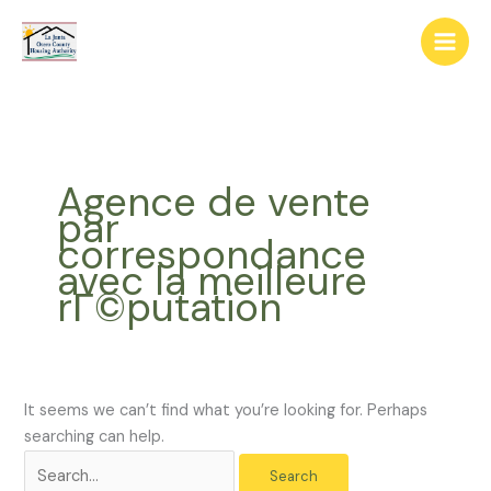
Skip
The
Search
to
owner
for:
content
of
this
website
has
made
Agence de vente
a
par
commitment
correspondance
to
avec la meilleure
accessibility
rГ©putation
and
inclusion,
please
report
any
It seems we can’t find what you’re looking for. Perhaps
problems
searching can help.
that
you