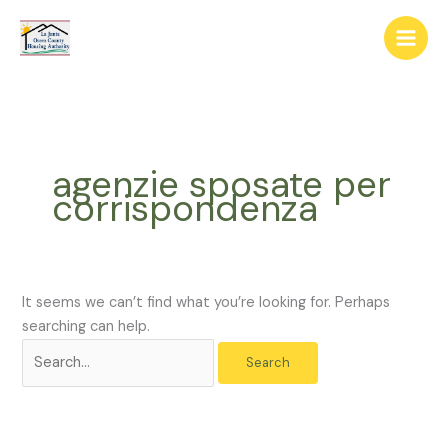
Skip
The
Search
to
owner
for:
content
of
this
website
has
made
agenzie sposate per
a
corrispondenza
commitment
to
accessibility
and
inclusion,
It seems we can’t find what you’re looking for. Perhaps
please
searching can help.
report
any
problems
that
you