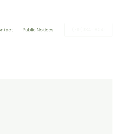
ntact
Public Notices
(719)384-9055