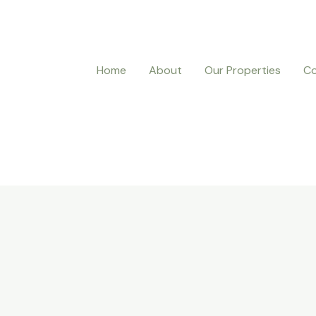
Home
About
Our Properties
Co