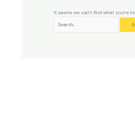
problems
that
It seems we can’t find what you’re lo
you
encounter
using
the
contact
form
on
this
website.
This
site
uses
the
WP
ADA