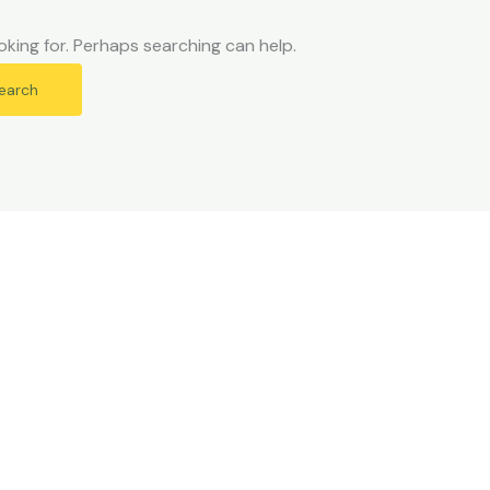
oking for. Perhaps searching can help.