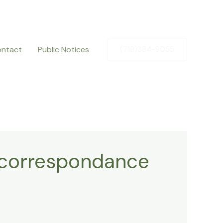
ntact
Public Notices
(719)384-9055
r correspondance