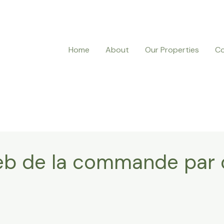
Home
About
Our Properties
Co
 Web de la commande pa