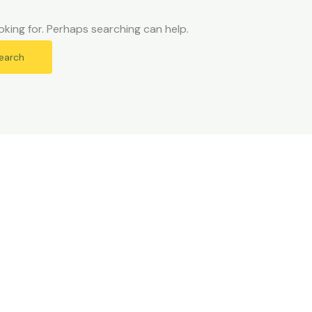
oking for. Perhaps searching can help.