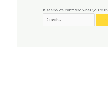
problems
that
It seems we can’t find what you’re lo
you
encounter
using
the
contact
form
on
this
website.
This
site
uses
the
WP
ADA