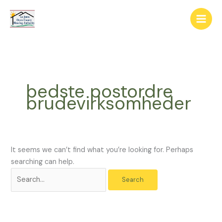
Skip
The
Search
to
owner
for:
content
of
this
website
has
made
bedste postordre
a
brudevirksomheder
commitment
to
accessibility
and
inclusion,
It seems we can’t find what you’re looking for. Perhaps
please
searching can help.
report
any
problems
that
you