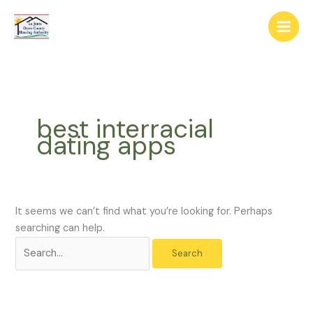
Skip
The
Search
to
owner
for:
content
of
this
website
has
made
best interracial
a
dating apps
commitment
to
accessibility
and
inclusion,
It seems we can’t find what you’re looking for. Perhaps
please
searching can help.
report
any
problems
that
you