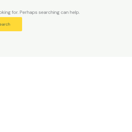
oking for. Perhaps searching can help.