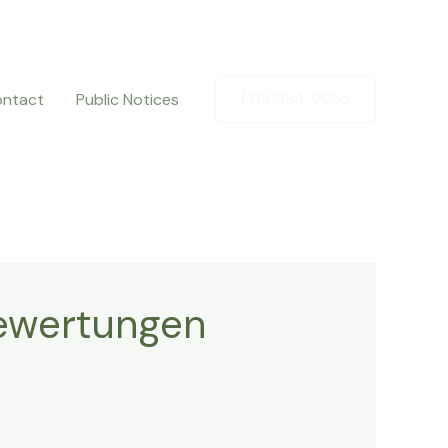
ntact
Public Notices
(719)384-9055
Bewertungen