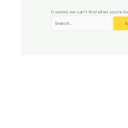
problems
that
It seems we can’t find what you’re lo
you
encounter
using
the
contact
form
on
this
website.
This
site
uses
the
WP
ADA