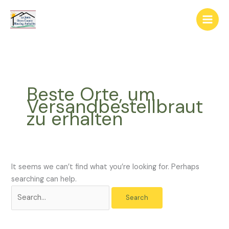
Skip
The
Search
to
owner
for:
content
of
this
website
has
made
Beste Orte, um
a
Versandbestellbraut
commitment
zu erhalten
to
accessibility
and
inclusion,
please
It seems we can’t find what you’re looking for. Perhaps
report
searching can help.
any
problems
that
you