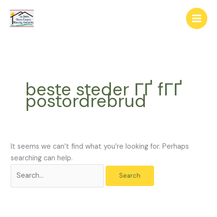
Skip
The
Search
to
owner
for:
content
of
this
website
has
made
beste steder ГҐ fГҐ
a
postordrebrud
commitment
to
accessibility
and
inclusion,
It seems we can’t find what you’re looking for. Perhaps
please
searching can help.
report
any
problems
that
you