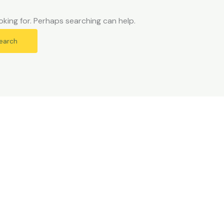
oking for. Perhaps searching can help.