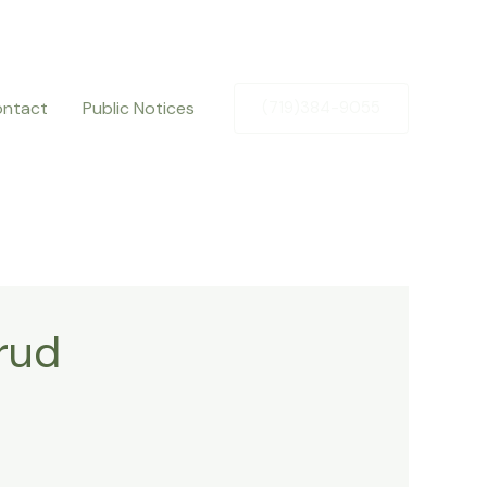
ntact
Public Notices
(719)384-9055
rud