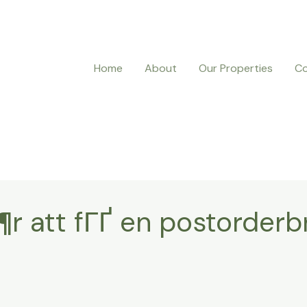
Home
About
Our Properties
Co
¶r att fГҐ en postorderb