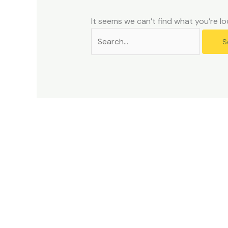
problems
that
It seems we can’t find what you’re lo
you
encounter
using
the
contact
form
on
this
website.
This
site
uses
the
WP
ADA