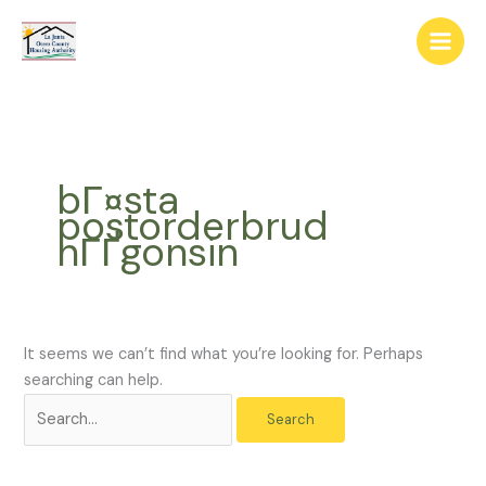
Skip
The
Search
to
owner
for:
content
of
this
website
has
made
bГ¤sta
a
postorderbrud
commitment
nГҐgonsin
to
accessibility
and
inclusion,
please
It seems we can’t find what you’re looking for. Perhaps
report
searching can help.
any
problems
that
you