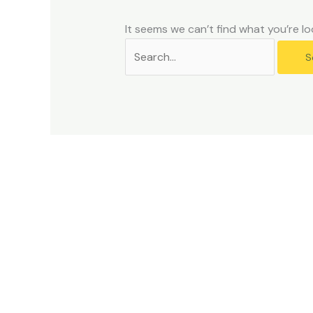
problems
that
It seems we can’t find what you’re lo
you
encounter
using
the
contact
form
on
this
website.
This
site
uses
the
WP
ADA