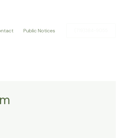
ntact
Public Notices
(719)384-9055
om