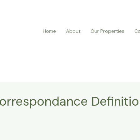
Home
About
Our Properties
Co
rrespondance Definiti