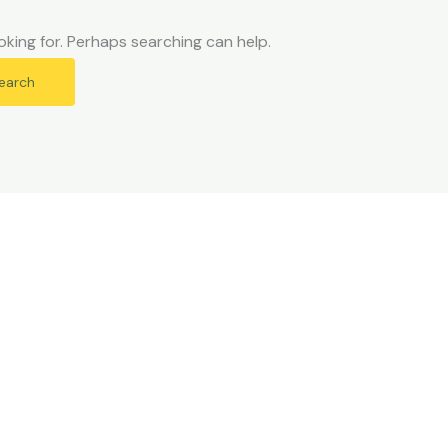
oking for. Perhaps searching can help.