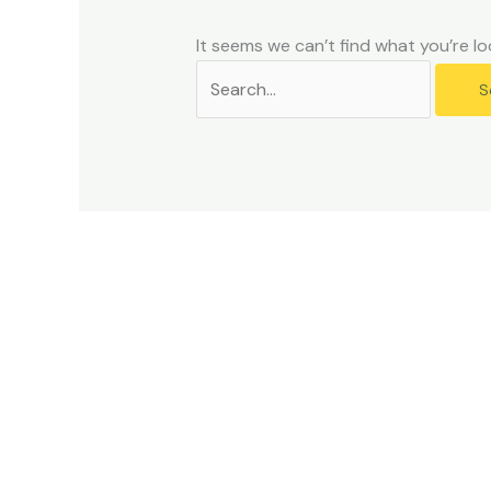
problems
that
It seems we can’t find what you’re lo
you
encounter
using
the
contact
form
on
this
website.
This
site
uses
the
WP
ADA