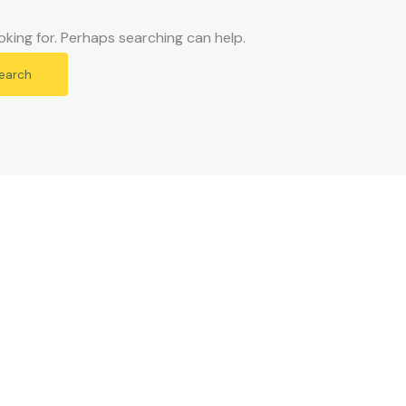
oking for. Perhaps searching can help.