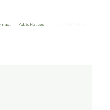
ntact
Public Notices
(719)384-9055