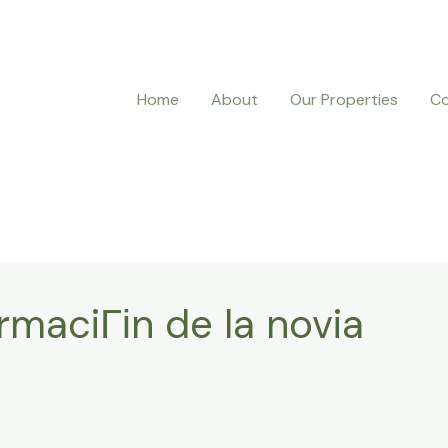
Home
About
Our Properties
Co
rmaciГіn de la novia