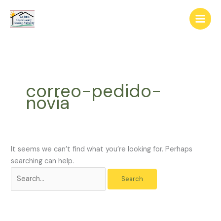
Skip
The
Search
to
owner
for:
content
of
this
website
has
made
correo-pedido-
a
novia
commitment
to
accessibility
and
inclusion,
It seems we can’t find what you’re looking for. Perhaps
please
searching can help.
report
any
problems
that
you