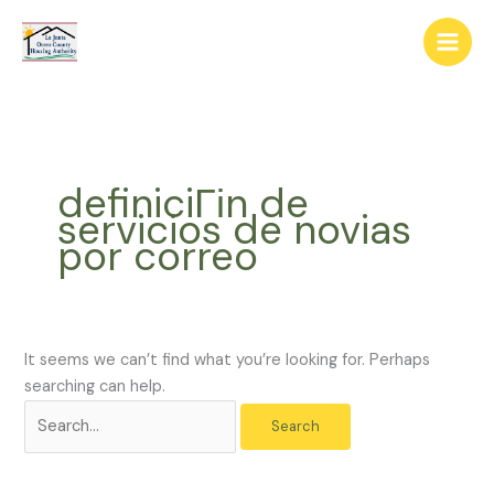
Skip
The
Search
to
owner
for:
content
of
this
website
has
made
definiciГіn de
a
servicios de novias
commitment
por correo
to
accessibility
and
inclusion,
please
It seems we can’t find what you’re looking for. Perhaps
report
searching can help.
any
problems
that
you