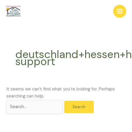
Skip
The
Search
to
owner
for:
content
of
this
website
has
made
deutschland+hessen+
a
support
commitment
to
accessibility
and
inclusion,
It seems we can’t find what you’re looking for. Perhaps
please
searching can help.
report
any
problems
that
you