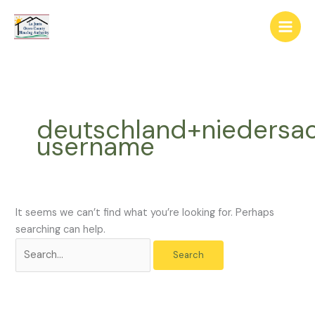
Skip
The
Search
to
owner
for:
content
of
this
website
has
made
deutschland+niedersa
a
username
commitment
to
accessibility
and
inclusion,
It seems we can’t find what you’re looking for. Perhaps
please
searching can help.
report
any
problems
that
you