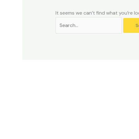
problems
that
It seems we can’t find what you’re lo
you
encounter
using
the
contact
form
on
this
website.
This
site
uses
the
WP
ADA