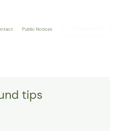
ntact
Public Notices
(719)384-9055
und tips