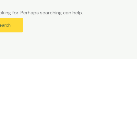
oking for. Perhaps searching can help.