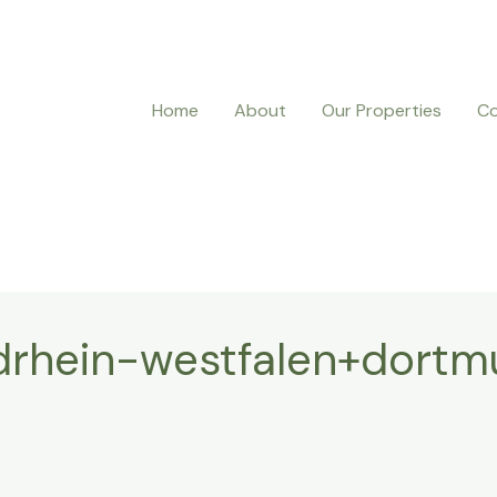
Home
About
Our Properties
Co
rhein-westfalen+dortm