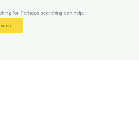
oking for. Perhaps searching can help.