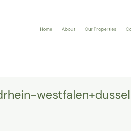
Home
About
Our Properties
Co
rhein-westfalen+dussel