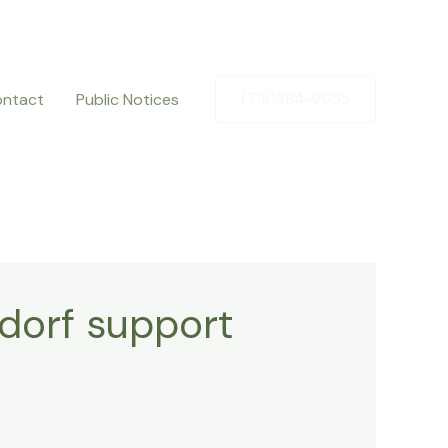
ntact
Public Notices
(719)384-9055
dorf support