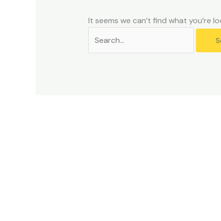
problems
that
It seems we can’t find what you’re lo
you
encounter
using
the
contact
form
on
this
website.
This
site
uses
the
WP
ADA