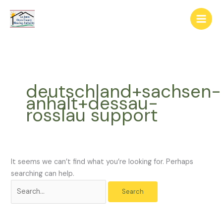
Skip
The
Search
to
owner
for:
content
of
this
website
has
made
deutschland+sachsen-
a
anhalt+dessau-
commitment
rosslau support
to
accessibility
and
inclusion,
please
It seems we can’t find what you’re looking for. Perhaps
report
searching can help.
any
problems
that
you