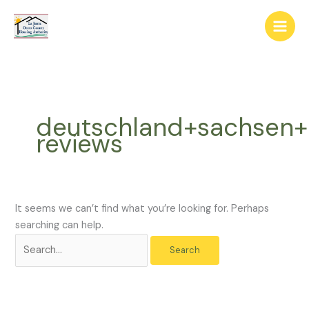
Skip
The
Search
to
owner
for:
content
of
this
website
has
made
deutschland+sachsen+
a
reviews
commitment
to
accessibility
and
inclusion,
It seems we can’t find what you’re looking for. Perhaps
please
searching can help.
report
any
problems
that
you