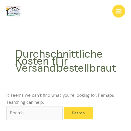
Skip
The
Search
to
owner
for:
content
of
this
website
has
made
Durchschnittliche
a
Kosten fГјr
commitment
Versandbestellbraut
to
accessibility
and
inclusion,
please
It seems we can’t find what you’re looking for. Perhaps
report
searching can help.
any
problems
that
you