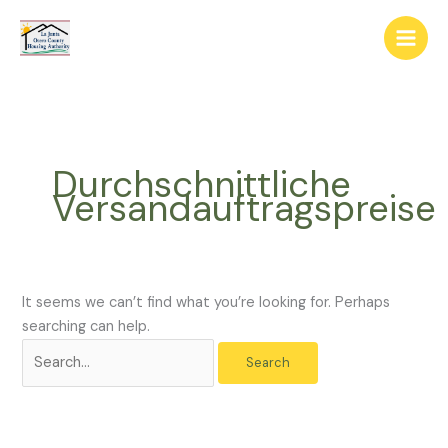
Skip
The
Search
to
owner
for:
content
of
this
website
has
made
Durchschnittliche
a
Versandauftragspreise
commitment
to
accessibility
and
inclusion,
It seems we can’t find what you’re looking for. Perhaps
please
searching can help.
report
any
problems
that
you