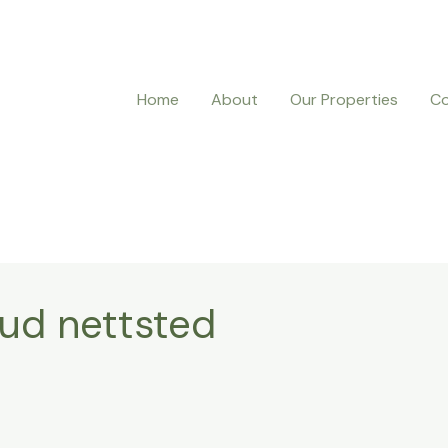
Home
About
Our Properties
Co
rud nettsted