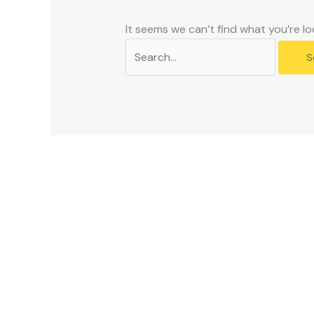
problems
that
It seems we can’t find what you’re lo
you
encounter
using
the
contact
form
on
this
website.
This
site
uses
the
WP
ADA