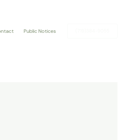
ntact
Public Notices
(719)384-9055