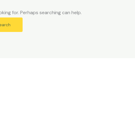
oking for. Perhaps searching can help.