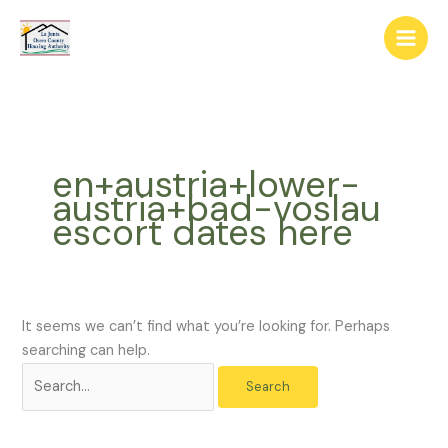
Skip
The
Search
to
owner
for:
content
of
this
website
has
made
en+austria+lower-
a
austria+bad-voslau
commitment
escort dates here
to
accessibility
and
inclusion,
please
It seems we can’t find what you’re looking for. Perhaps
report
searching can help.
any
problems
that
you