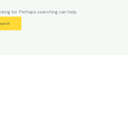
oking for. Perhaps searching can help.