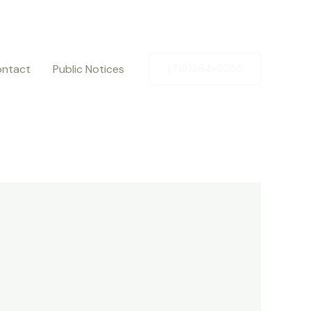
ntact
Public Notices
(719)384-9055