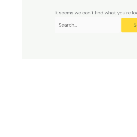
problems
that
It seems we can’t find what you’re lo
you
encounter
using
the
contact
form
on
this
website.
This
site
uses
the
WP
ADA