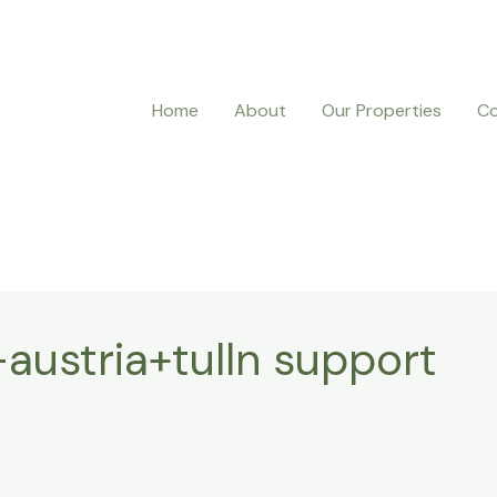
Home
About
Our Properties
Co
austria+tulln support