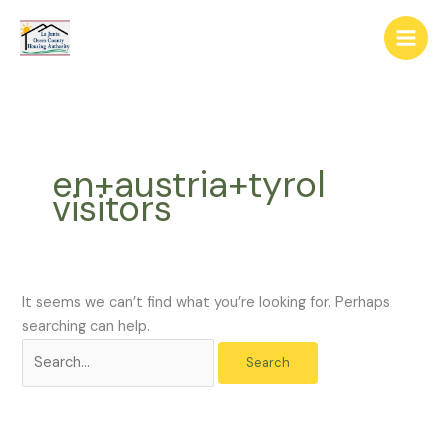
Skip
The
Search
to
owner
for:
content
of
this
website
has
made
en+austria+tyrol
a
visitors
commitment
to
accessibility
and
inclusion,
It seems we can’t find what you’re looking for. Perhaps
please
searching can help.
report
any
problems
that
you