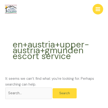
Skip
The
Search
to
owner
for:
content
of
this
website
has
made
en+austria+upper-
a
austria+gmunden
commitment
escort service
to
accessibility
and
inclusion,
please
It seems we can’t find what you’re looking for. Perhaps
report
searching can help.
any
problems
that
you