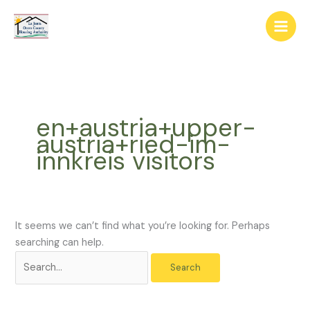
Skip
The
Search
to
owner
for:
content
of
this
website
has
made
en+austria+upper-
a
austria+ried-im-
commitment
innkreis visitors
to
accessibility
and
inclusion,
please
It seems we can’t find what you’re looking for. Perhaps
report
searching can help.
any
problems
that
you