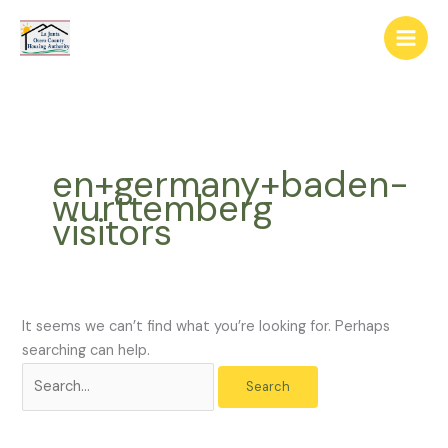
Skip
The
Search
to
owner
for:
content
of
this
website
has
made
en+germany+baden-
a
wurttemberg
commitment
visitors
to
accessibility
and
inclusion,
please
It seems we can’t find what you’re looking for. Perhaps
report
searching can help.
any
problems
that
you