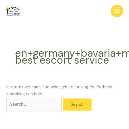
Skip
The
Search
to
owner
for:
content
of
this
website
has
made
en+germany+bavaria+m
a
best escort service
commitment
to
accessibility
and
inclusion,
It seems we can’t find what you’re looking for. Perhaps
please
searching can help.
report
any
problems
that
you