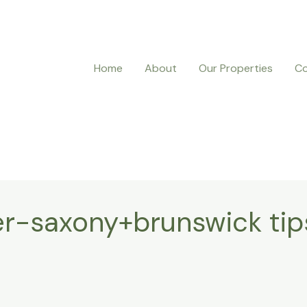
Home
About
Our Properties
Co
r-saxony+brunswick tip