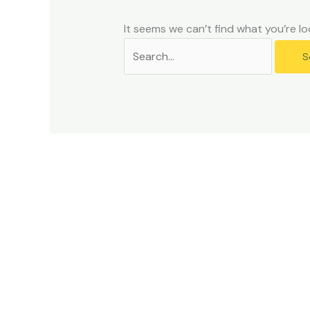
problems
that
It seems we can’t find what you’re lo
you
encounter
using
the
contact
form
on
this
website.
This
site
uses
the
WP
ADA