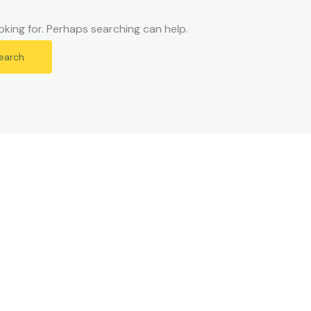
oking for. Perhaps searching can help.