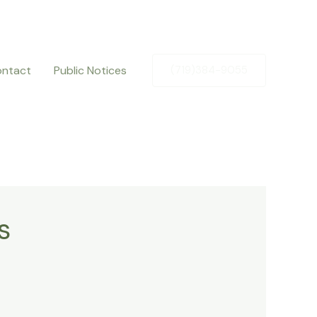
ntact
Public Notices
(719)384-9055
s