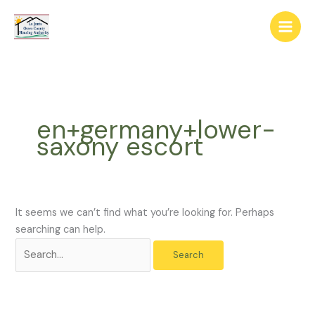
Skip
The
Search
to
owner
for:
content
of
this
website
has
made
en+germany+lower-
a
saxony escort
commitment
to
accessibility
and
inclusion,
It seems we can’t find what you’re looking for. Perhaps
please
searching can help.
report
any
problems
that
you