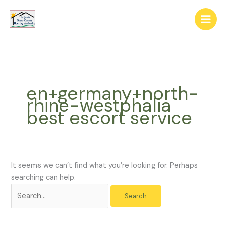
Skip
The
Search
to
owner
for:
content
of
this
website
has
made
en+germany+north-
a
rhine-westphalia
commitment
best escort service
to
accessibility
and
inclusion,
please
It seems we can’t find what you’re looking for. Perhaps
report
searching can help.
any
problems
that
you