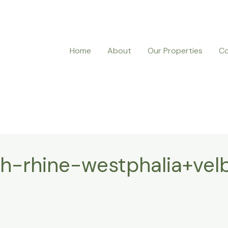
Home
About
Our Properties
Co
-rhine-westphalia+velb