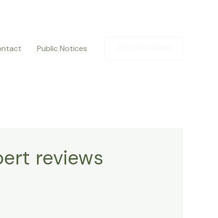
ntact
Public Notices
(719)384-9055
ert reviews