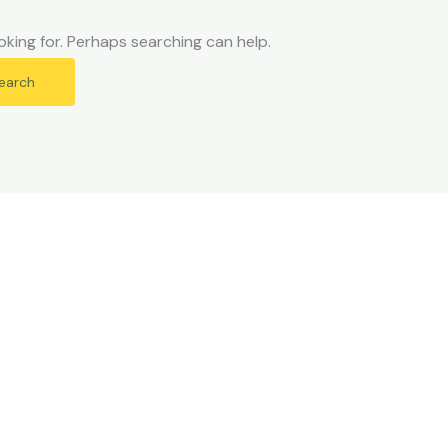
oking for. Perhaps searching can help.