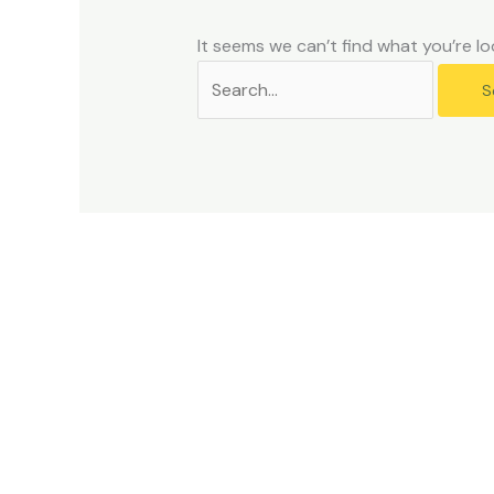
problems
that
It seems we can’t find what you’re lo
you
encounter
using
the
contact
form
on
this
website.
This
site
uses
the
WP
ADA