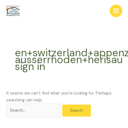
Skip
The
Search
to
owner
for:
content
of
this
website
has
made
en+switzerland+appenz
a
ausserrhoden+herisau
commitment
sign in
to
accessibility
and
inclusion,
please
It seems we can’t find what you’re looking for. Perhaps
report
searching can help.
any
problems
that
you