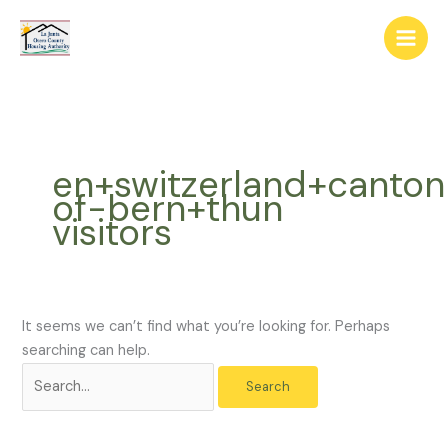
Skip
The
Search
to
owner
for:
content
of
this
website
has
made
en+switzerland+canton
a
of-bern+thun
commitment
visitors
to
accessibility
and
inclusion,
please
It seems we can’t find what you’re looking for. Perhaps
report
searching can help.
any
problems
that
you