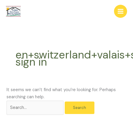
Skip
The
Search
to
owner
for:
content
of
this
website
has
made
en+switzerland+valais+
a
sign in
commitment
to
accessibility
and
inclusion,
It seems we can’t find what you’re looking for. Perhaps
please
searching can help.
report
any
problems
that
you