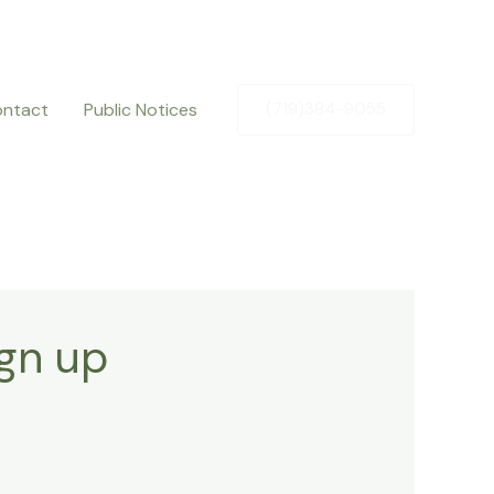
ntact
Public Notices
(719)384-9055
ign up