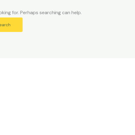
oking for. Perhaps searching can help.