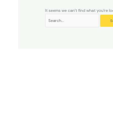
problems
that
It seems we can’t find what you’re lo
you
encounter
using
the
contact
form
on
this
website.
This
site
uses
the
WP
ADA