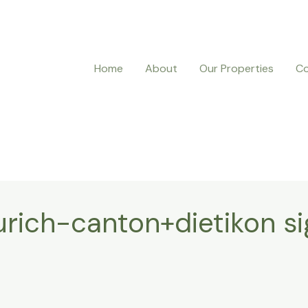
Home
About
Our Properties
Co
urich-canton+dietikon s