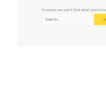
problems
that
It seems we can’t find what you’re lo
you
encounter
using
the
contact
form
on
this
website.
This
site
uses
the
WP
ADA