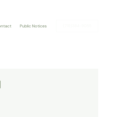
ntact
Public Notices
(719)384-9055
l