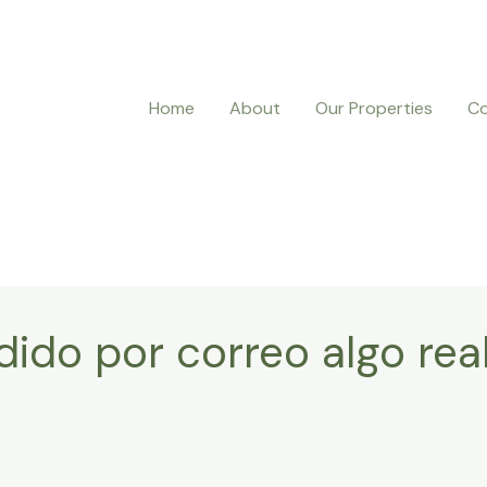
Home
About
Our Properties
Co
dido por correo algo rea