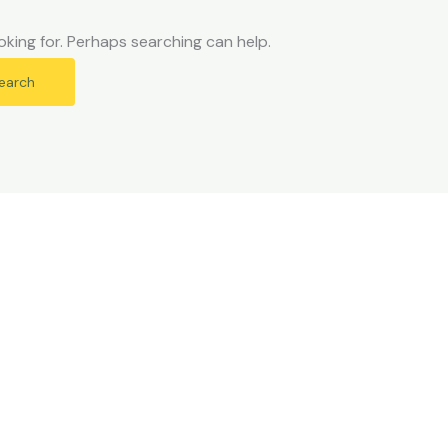
oking for. Perhaps searching can help.