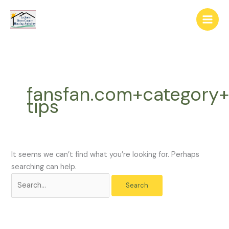
Skip
The
Search
to
owner
for:
content
of
this
website
has
made
fansfan.com+category+
a
tips
commitment
to
accessibility
and
inclusion,
It seems we can’t find what you’re looking for. Perhaps
please
searching can help.
report
any
problems
that
you