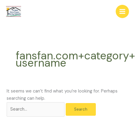
Skip
The
Search
to
owner
for:
content
of
this
website
has
made
fansfan.com+category+
a
username
commitment
to
accessibility
and
inclusion,
It seems we can’t find what you’re looking for. Perhaps
please
searching can help.
report
any
problems
that
you