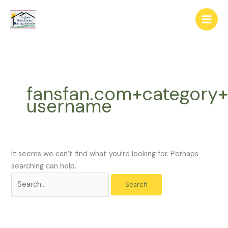
Skip
The
Search
to
owner
for:
content
of
this
website
has
made
fansfan.com+category
a
username
commitment
to
accessibility
and
inclusion,
It seems we can’t find what you’re looking for. Perhaps
please
searching can help.
report
any
problems
that
you