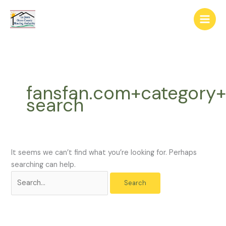
Skip
The
Search
to
owner
for:
content
of
this
website
has
made
fansfan.com+category+
a
search
commitment
to
accessibility
and
inclusion,
It seems we can’t find what you’re looking for. Perhaps
please
searching can help.
report
any
problems
that
you