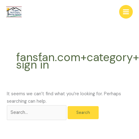
Skip
The
Search
to
owner
for:
content
of
this
website
has
made
fansfan.com+category+
a
sign in
commitment
to
accessibility
and
inclusion,
It seems we can’t find what you’re looking for. Perhaps
please
searching can help.
report
any
problems
that
you